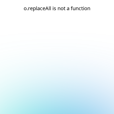
o.replaceAll is not a function